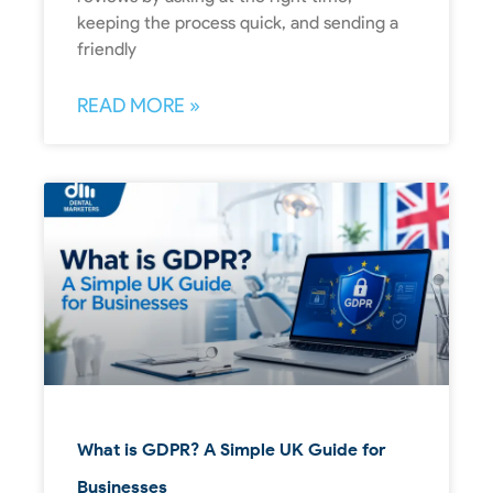
keeping the process quick, and sending a
friendly
READ MORE »
What is GDPR? A Simple UK Guide for
Businesses