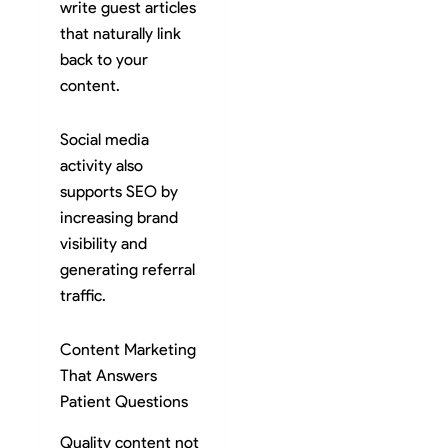
write guest articles
that naturally link
back to your
content.
Social media
activity also
supports SEO by
increasing brand
visibility and
generating referral
traffic.
Content Marketing
That Answers
Patient Questions
Quality content not