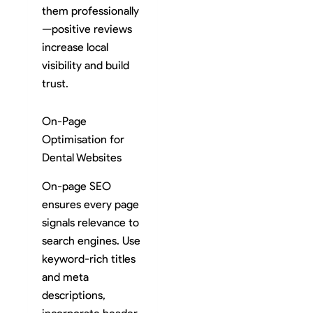
them professionally
—positive reviews
increase local
visibility and build
trust.
On-Page
Optimisation for
Dental Websites
On-page SEO
ensures every page
signals relevance to
search engines. Use
keyword-rich titles
and meta
descriptions,