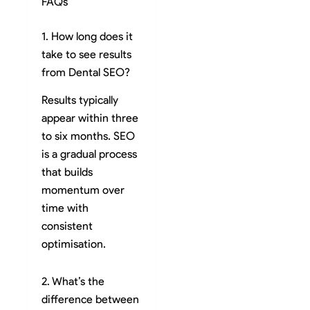
FAQs
1. How long does it
take to see results
from Dental SEO?
Results typically
appear within three
to six months. SEO
is a gradual process
that builds
momentum over
time with
consistent
optimisation.
2. What’s the
difference between