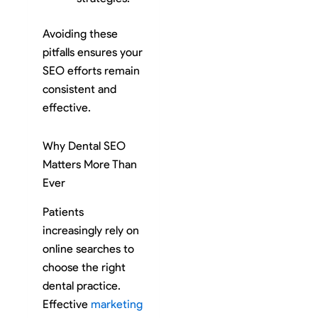
Avoiding these
pitfalls ensures your
SEO efforts remain
consistent and
effective.
Why Dental SEO
Matters More Than
Ever
Patients
increasingly rely on
online searches to
choose the right
dental practice.
Effective
marketing