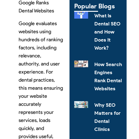
Google Ranks
Popular Blogs
Dental Websites
What Is
Google evaluates
Dental SEO
websites using
and How
hundreds of ranking
Does It
factors, including
Work?
relevance,
authority, and user
How Search
experience. For
Engines
dental practices,
Rank Dental
this means ensuring
Websites
your website
accurately
Why SEO
represents your
Matters for
services, loads
Dental
quickly, and
Clinics
provides useful,