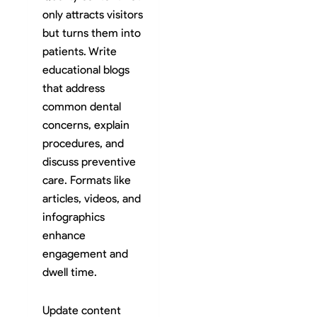
only attracts visitors
but turns them into
patients. Write
educational blogs
that address
common dental
concerns, explain
procedures, and
discuss preventive
care. Formats like
articles, videos, and
infographics
enhance
engagement and
dwell time.
Update content