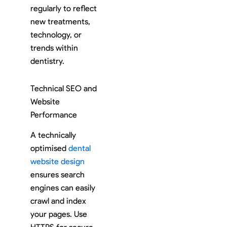
regularly to reflect
new treatments,
technology, or
trends within
dentistry.
Technical SEO and
Website
Performance
A technically
optimised
dental
website design
ensures search
engines can easily
crawl and index
your pages. Use