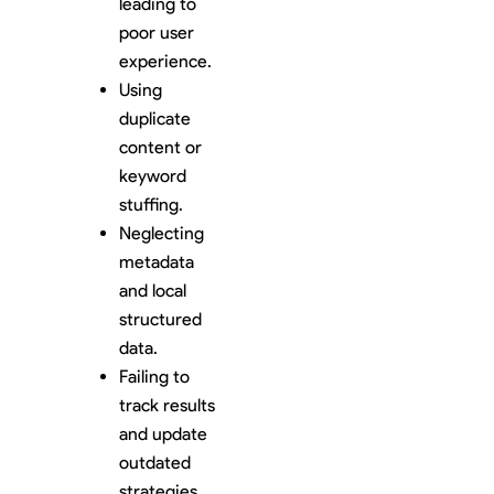
leading to
poor user
experience.
Using
duplicate
content or
keyword
stuffing.
Neglecting
metadata
and local
structured
data.
Failing to
track results
and update
outdated
strategies.