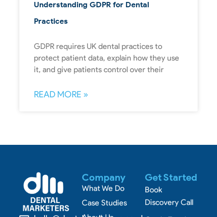
Understanding GDPR for Dental
Practices
GDPR requires UK dental practices to
protect patient data, explain how they use
it, and give patients control over their
READ MORE »
Company
Get Started
What We Do
Book
Discovery Call
Case Studies