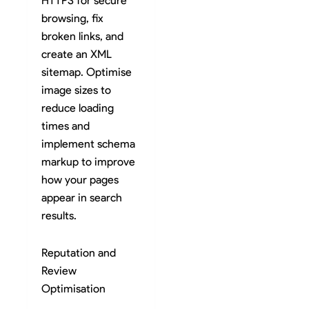
HTTPS for secure
browsing, fix
broken links, and
create an XML
sitemap. Optimise
image sizes to
reduce loading
times and
implement schema
markup to improve
how your pages
appear in search
results.
Reputation and
Review
Optimisation