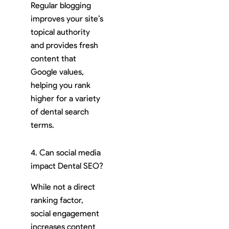
Regular blogging
improves your site’s
topical authority
and provides fresh
content that
Google values,
helping you rank
higher for a variety
of dental search
terms.
4. Can social media
impact Dental SEO?
While not a direct
ranking factor,
social engagement
increases content