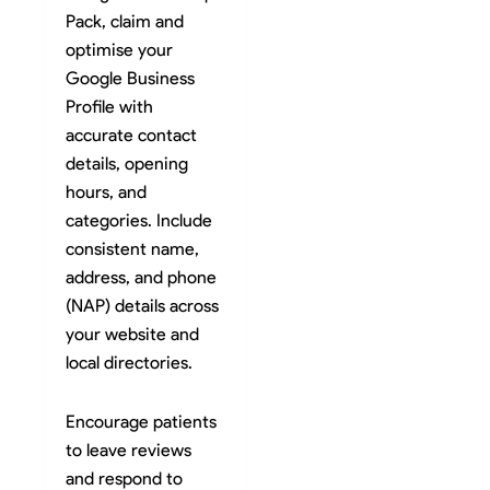
Pack, claim and
optimise your
Google Business
Profile with
accurate contact
details, opening
hours, and
categories. Include
consistent name,
address, and phone
(NAP) details across
your website and
local directories.
Encourage patients
to leave reviews
and respond to