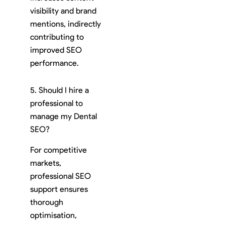
visibility and brand
mentions, indirectly
contributing to
improved SEO
performance.
5. Should I hire a
professional to
manage my Dental
SEO?
For competitive
markets,
professional SEO
support ensures
thorough
optimisation,