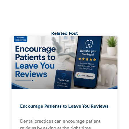
Related Post
Encourage Patients to Leave You Reviews
Dental practices can encourage patient
reviews by asking at the right time,