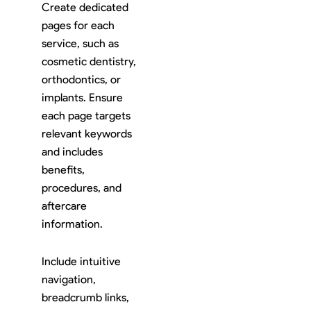
Create dedicated
pages for each
service, such as
cosmetic dentistry,
orthodontics, or
implants. Ensure
each page targets
relevant keywords
and includes
benefits,
procedures, and
aftercare
information.
Include intuitive
navigation,
breadcrumb links,