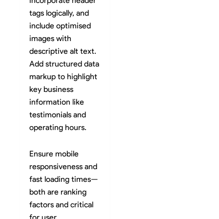
incorporate header
tags logically, and
include optimised
images with
descriptive alt text.
Add structured data
markup to highlight
key business
information like
testimonials and
operating hours.
Ensure mobile
responsiveness and
fast loading times—
both are ranking
factors and critical
for user