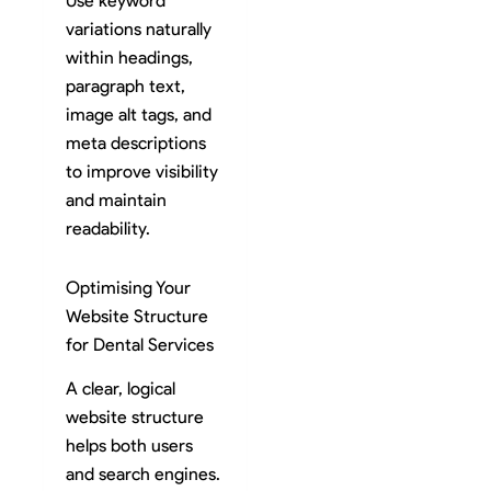
Use keyword
variations naturally
within headings,
paragraph text,
image alt tags, and
meta descriptions
to improve visibility
and maintain
readability.
Optimising Your
Website Structure
for Dental Services
A clear, logical
website structure
helps both users
and search engines.