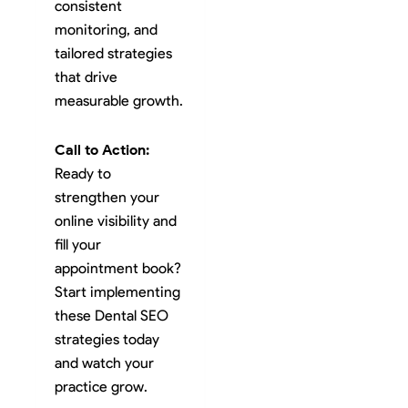
consistent
monitoring, and
tailored strategies
that drive
measurable growth.
Call to Action:
Ready to
strengthen your
online visibility and
fill your
appointment book?
Start implementing
these Dental SEO
strategies today
and watch your
practice grow.