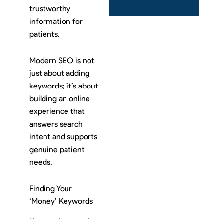
trustworthy
information for
patients.
Modern SEO is not
just about adding
keywords; it’s about
building an online
experience that
answers search
intent and supports
genuine patient
needs.
Finding Your
‘Money’ Keywords