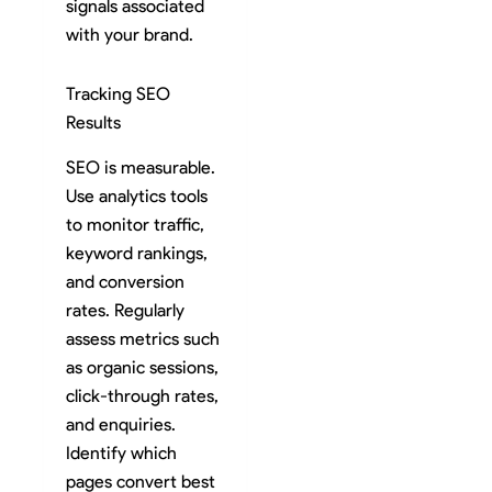
signals associated
with your brand.
Tracking SEO
Results
SEO is measurable.
Use analytics tools
to monitor traffic,
keyword rankings,
and conversion
rates. Regularly
assess metrics such
as organic sessions,
click-through rates,
and enquiries.
Identify which
pages convert best