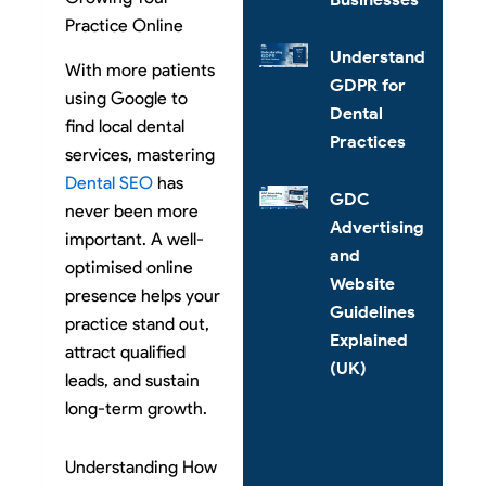
Practice Online
Understanding
With more patients
GDPR for
using Google to
Dental
find local dental
Practices
services, mastering
Dental SEO
has
GDC
never been more
Advertising
important. A well-
and
optimised online
Website
presence helps your
Guidelines
practice stand out,
Explained
attract qualified
(UK)
leads, and sustain
long-term growth.
Understanding How