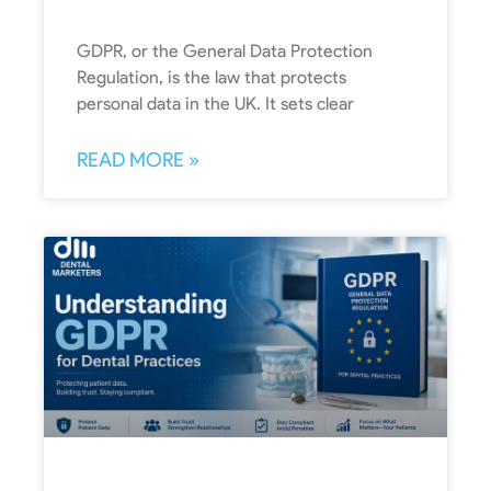
GDPR, or the General Data Protection
Regulation, is the law that protects
personal data in the UK. It sets clear
READ MORE »