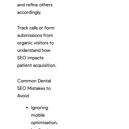
and refine others
accordingly.
Track calls or form
submissions from
organic visitors to
understand how
SEO impacts
patient acquisition.
Common Dental
SEO Mistakes to
Avoid
Ignoring
mobile
optimisation,