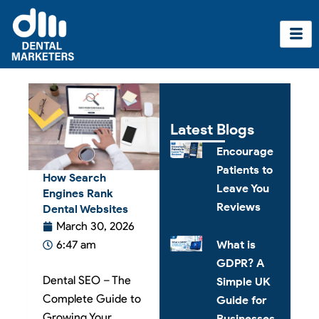
Skip
to
content
Latest Blogs
Encourage
Patients to
How Search
Leave You
Engines Rank
Reviews
Dental Websites
March 30, 2026
What is
6:47 am
GDPR? A
Dental SEO – The
Simple UK
Complete Guide to
Guide for
Growing Your
Businesses