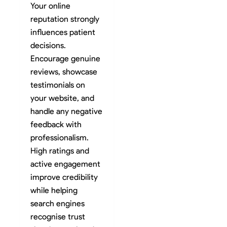
Your online
reputation strongly
influences patient
decisions.
Encourage genuine
reviews, showcase
testimonials on
your website, and
handle any negative
feedback with
professionalism.
High ratings and
active engagement
improve credibility
while helping
search engines
recognise trust