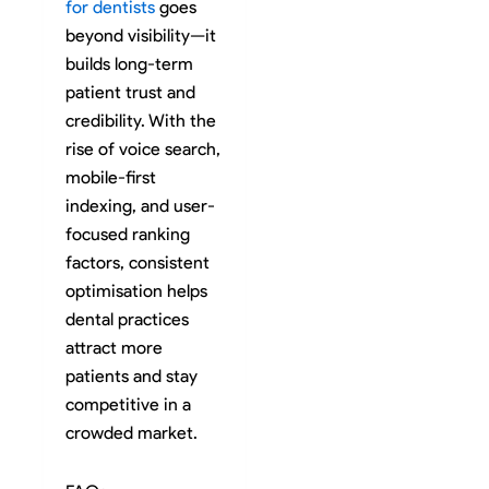
for dentists
goes
beyond visibility—it
builds long-term
patient trust and
credibility. With the
rise of voice search,
mobile-first
indexing, and user-
focused ranking
factors, consistent
optimisation helps
dental practices
attract more
patients and stay
competitive in a
crowded market.