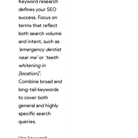
Keyword research
defines your SEO
success. Focus on
terms that reflect
both search volume
and intent, such as
‘emergency dentist
near me’
or
‘teeth
whitening in
[location]’
.
Combine broad and
long-tail keywords
to cover both
general and highly
specific search
queries.