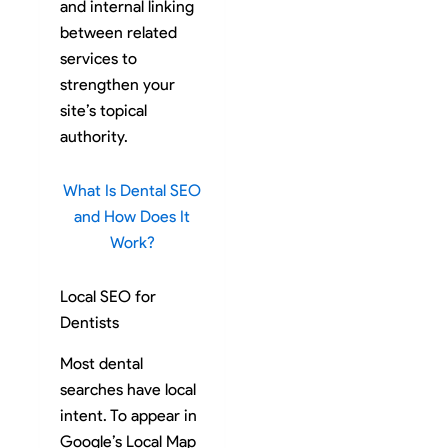
and internal linking
between related
services to
strengthen your
site’s topical
authority.
What Is Dental SEO
and How Does It
Work?
Local SEO for
Dentists
Most dental
searches have local
intent. To appear in
Google’s Local Map