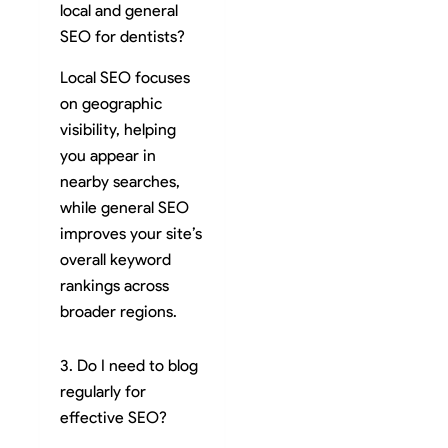
local and general
SEO for dentists?
Local SEO focuses
on geographic
visibility, helping
you appear in
nearby searches,
while general SEO
improves your site’s
overall keyword
rankings across
broader regions.
3. Do I need to blog
regularly for
effective SEO?