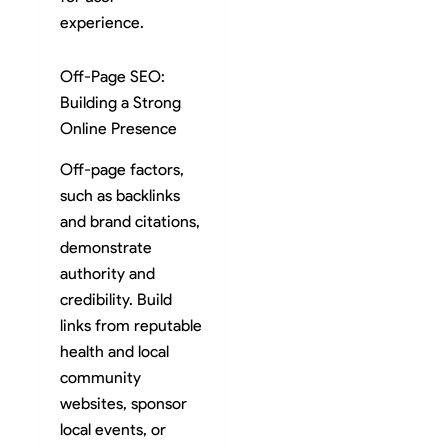
experience.
Off-Page SEO:
Building a Strong
Online Presence
Off-page factors,
such as backlinks
and brand citations,
demonstrate
authority and
credibility. Build
links from reputable
health and local
community
websites, sponsor
local events, or