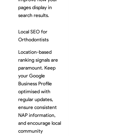
pages display in
search results.
Local SEO for
Orthodontists
Location-based
ranking signals are
paramount. Keep
your Google
Business Profile
optimised with
regular updates,
ensure consistent
NAP information,
and encourage local
community