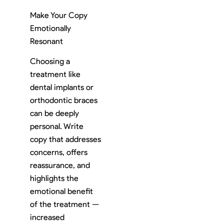
Make Your Copy
Emotionally
Resonant
Choosing a
treatment like
dental implants or
orthodontic braces
can be deeply
personal. Write
copy that addresses
concerns, offers
reassurance, and
highlights the
emotional benefit
of the treatment —
increased