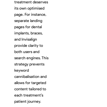
treatment deserves
its own optimised
page. For instance,
separate landing
pages for dental
implants, braces,
and Invisalign
provide clarity to
both users and
search engines. This
strategy prevents
keyword
cannibalisation and
allows for targeted
content tailored to
each treatment’s
patient journey.