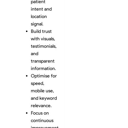
patient
intent and
location
signal.
Build trust
with visuals,
testimonials,
and
transparent
information.
Optimise for
speed,
mobile use,
and keyword
relevance.
Focus on
continuous
improvement