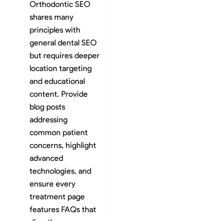
Orthodontic SEO
shares many
principles with
general dental SEO
but requires deeper
location targeting
and educational
content. Provide
blog posts
addressing
common patient
concerns, highlight
advanced
technologies, and
ensure every
treatment page
features FAQs that