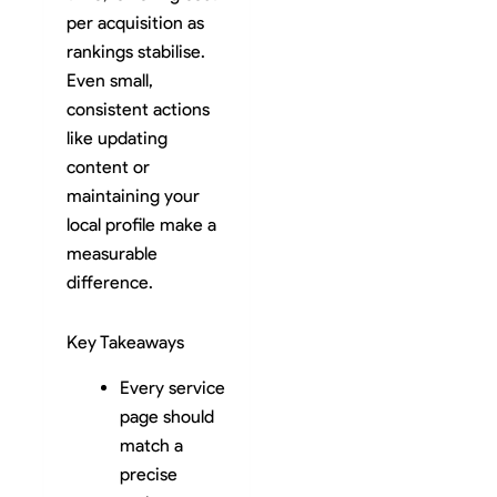
per acquisition as
rankings stabilise.
Even small,
consistent actions
like updating
content or
maintaining your
local profile make a
measurable
difference.
Key Takeaways
Every service
page should
match a
precise