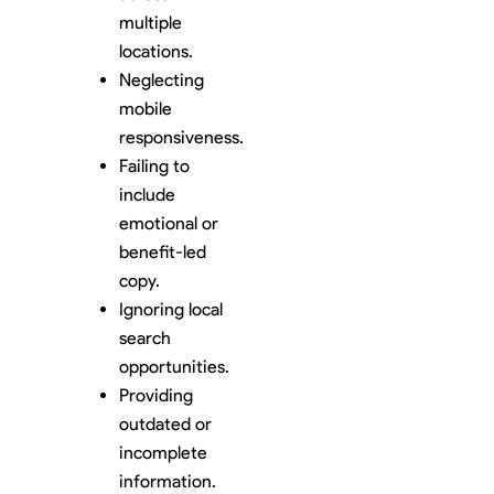
multiple
locations.
Neglecting
mobile
responsiveness.
Failing to
include
emotional or
benefit-led
copy.
Ignoring local
search
opportunities.
Providing
outdated or
incomplete
information.