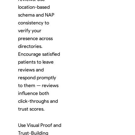
location-based
schema and NAP
consistency to
verify your
presence across
directories.
Encourage satisfied
patients to leave
reviews and
respond promptly
to them — reviews
influence both
click-throughs and
trust scores.
Use Visual Proof and
Trust-Building