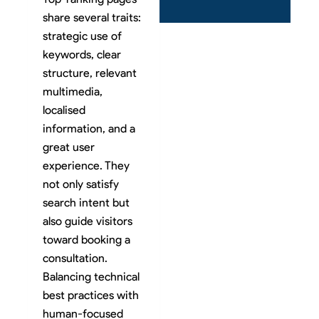
share several traits:
strategic use of
keywords, clear
structure, relevant
multimedia,
localised
information, and a
great user
experience. They
not only satisfy
search intent but
also guide visitors
toward booking a
consultation.
Balancing technical
best practices with
human-focused