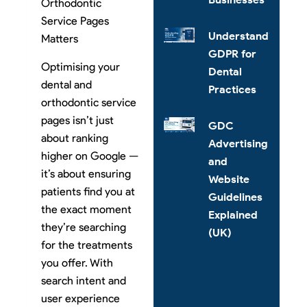
Orthodontic
Service Pages
Understanding
Matters
GDPR for
Optimising your
Dental
dental and
Practices
orthodontic service
pages isn’t just
GDC
about ranking
Advertising
higher on Google —
and
it’s about ensuring
Website
patients find you at
Guidelines
the exact moment
Explained
they’re searching
(UK)
for the treatments
you offer. With
search intent and
user experience