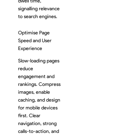
dwell time,
signalling relevance
to search engines.
Optimise Page
Speed and User
Experience
Slow-loading pages
reduce
engagement and
rankings. Compress
images, enable
caching, and design
for mobile devices
first. Clear
navigation, strong
calls-to-action, and