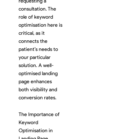
requesting a
consultation. The
role of keyword
optimisation here is
critical, as it
connects the
patient’s needs to
your particular
solution. A well-
optimised landing
page enhances
both visibility and
conversion rates.
The Importance of
Keyword
Optimisation in
Landing Page