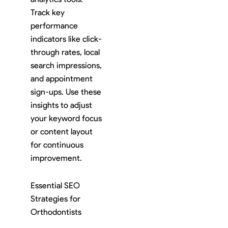
Track key
performance
indicators like click-
through rates, local
search impressions,
and appointment
sign-ups. Use these
insights to adjust
your keyword focus
or content layout
for continuous
improvement.
Essential SEO
Strategies for
Orthodontists