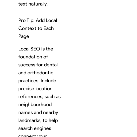
text naturally.
Pro Tip: Add Local
Context to Each
Page
Local SEO is the
foundation of
success for dental
and orthodontic
practices. Include
precise location
references, such as
neighbourhood
names and nearby
landmarks, to help
search engines
connect your