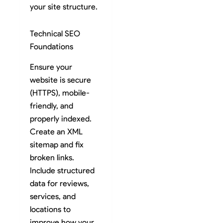
your site structure.
Technical SEO
Foundations
Ensure your
website is secure
(HTTPS), mobile-
friendly, and
properly indexed.
Create an XML
sitemap and fix
broken links.
Include structured
data for reviews,
services, and
locations to
improve how your