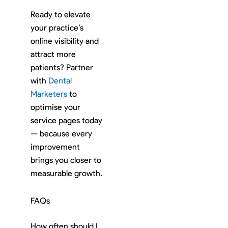
Ready to elevate
your practice’s
online visibility and
attract more
patients? Partner
with
Dental
Marketers
to
optimise your
service pages today
— because every
improvement
brings you closer to
measurable growth.
FAQs
How often should I