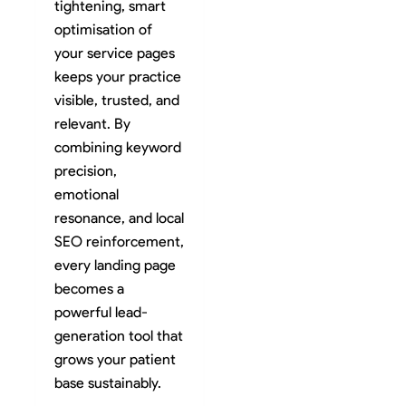
tightening, smart
optimisation of
your service pages
keeps your practice
visible, trusted, and
relevant. By
combining keyword
precision,
emotional
resonance, and local
SEO reinforcement,
every landing page
becomes a
powerful lead-
generation tool that
grows your patient
base sustainably.