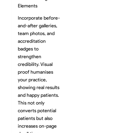
Elements
Incorporate before-
and-after galleries,
team photos, and
accreditation
badges to
strengthen
credibility. Visual
proof humanises
your practice,
showing real results
and happy patients.
This not only
converts potential
patients but also
increases on-page