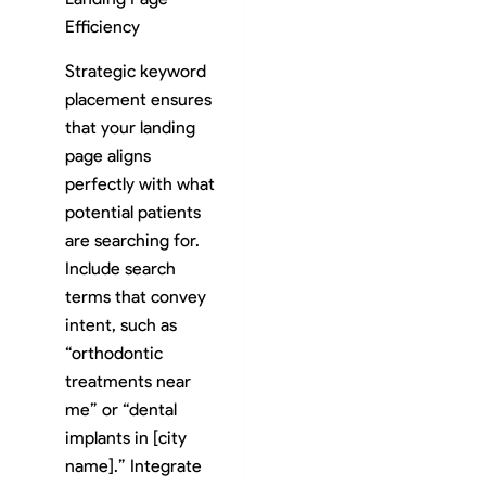
Efficiency
Strategic keyword
placement ensures
that your landing
page aligns
perfectly with what
potential patients
are searching for.
Include search
terms that convey
intent, such as
“orthodontic
treatments near
me” or “dental
implants in [city
name].” Integrate