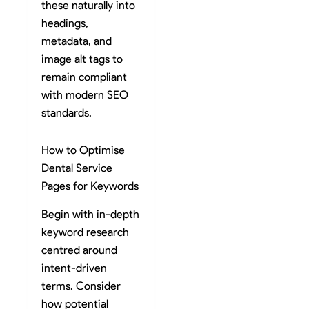
these naturally into
headings,
metadata, and
image alt tags to
remain compliant
with modern SEO
standards.
How to Optimise
Dental Service
Pages for Keywords
Begin with in-depth
keyword research
centred around
intent-driven
terms. Consider
how potential