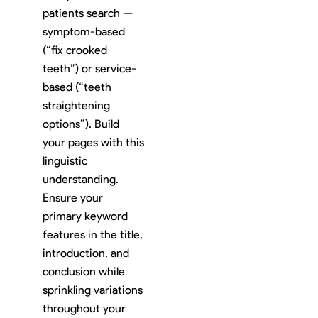
patients search —
symptom-based
(“fix crooked
teeth”) or service-
based (“teeth
straightening
options”). Build
your pages with this
linguistic
understanding.
Ensure your
primary keyword
features in the title,
introduction, and
conclusion while
sprinkling variations
throughout your