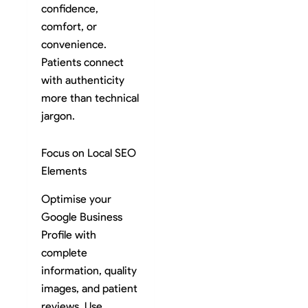
confidence,
comfort, or
convenience.
Patients connect
with authenticity
more than technical
jargon.
Focus on Local SEO
Elements
Optimise your
Google Business
Profile with
complete
information, quality
images, and patient
reviews. Use