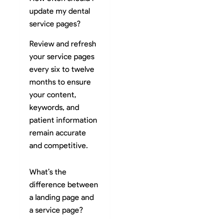
update my dental
service pages?
Review and refresh
your service pages
every six to twelve
months to ensure
your content,
keywords, and
patient information
remain accurate
and competitive.
What’s the
difference between
a landing page and
a service page?