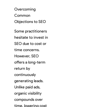
Overcoming
Common
Objections to SEO
Some practitioners
hesitate to invest in
SEO due to cost or
time concerns.
However, SEO
offers a long-term
return by
continuously
generating leads.
Unlike paid ads,
organic visibility
compounds over
time, lowering cost