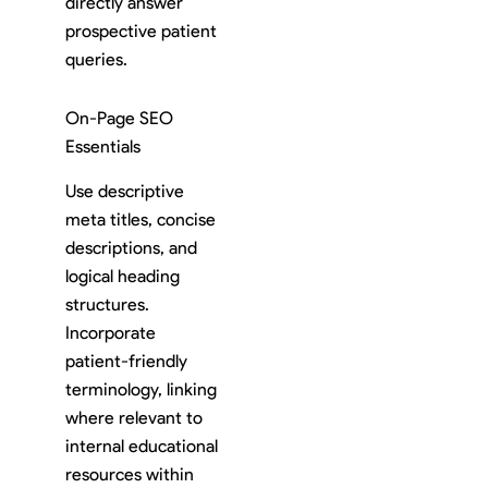
directly answer
prospective patient
queries.
On-Page SEO
Essentials
Use descriptive
meta titles, concise
descriptions, and
logical heading
structures.
Incorporate
patient-friendly
terminology, linking
where relevant to
internal educational
resources within