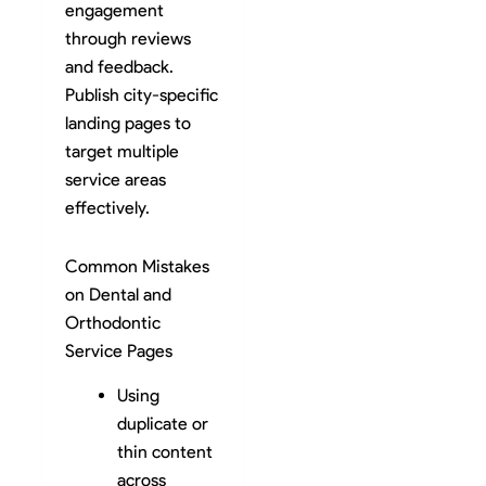
engagement
through reviews
and feedback.
Publish city-specific
landing pages to
target multiple
service areas
effectively.
Common Mistakes
on Dental and
Orthodontic
Service Pages
Using
duplicate or
thin content
across