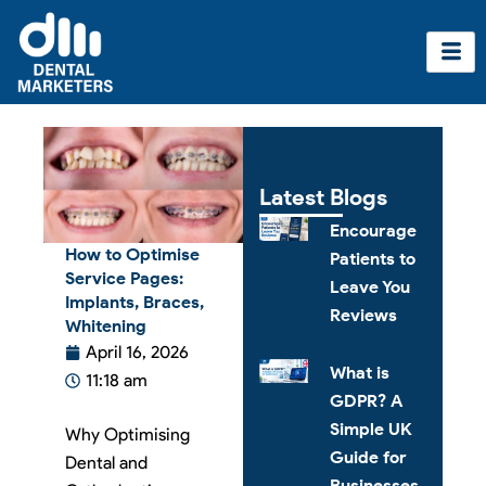
Skip
to
content
Latest Blogs
Encourage
How to Optimise
Patients to
Service Pages:
Leave You
Implants, Braces,
Reviews
Whitening
April 16, 2026
What is
11:18 am
GDPR? A
Simple UK
Why Optimising
Guide for
Dental and
Businesses