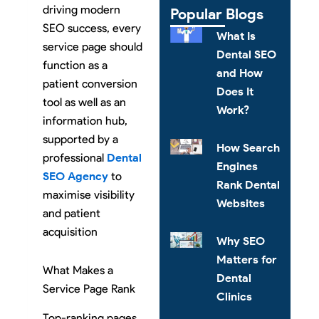
driving modern
Popular Blogs
SEO success, every
What Is
service page should
Dental SEO
function as a
and How
patient conversion
Does It
tool as well as an
Work?
information hub,
supported by a
How Search
professional
Dental
Engines
SEO Agency
to
Rank Dental
maximise visibility
Websites
and patient
acquisition
Why SEO
Matters for
What Makes a
Dental
Service Page Rank
Clinics
Top-ranking pages