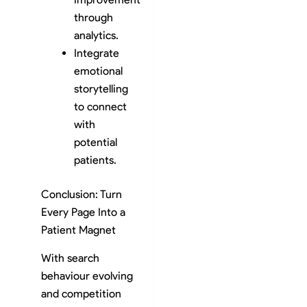
through
analytics.
Integrate
emotional
storytelling
to connect
with
potential
patients.
Conclusion: Turn
Every Page Into a
Patient Magnet
With search
behaviour evolving
and competition