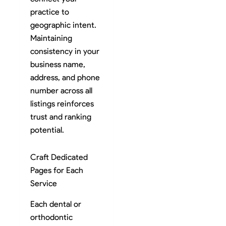
practice to
geographic intent.
Maintaining
consistency in your
business name,
address, and phone
number across all
listings reinforces
trust and ranking
potential.
Craft Dedicated
Pages for Each
Service
Each dental or
orthodontic