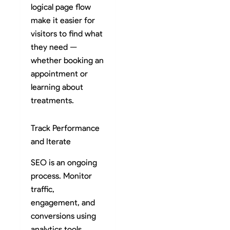
logical page flow
make it easier for
visitors to find what
they need —
whether booking an
appointment or
learning about
treatments.
Track Performance
and Iterate
SEO is an ongoing
process. Monitor
traffic,
engagement, and
conversions using
analytics tools.