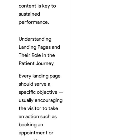
content is key to
sustained
performance.
Understanding
Landing Pages and
Their Role in the
Patient Journey
Every landing page
should serve a
specific objective —
usually encouraging
the visitor to take
an action such as
booking an
appointment or